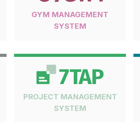
GYM MANAGEMENT
SYSTEM
PROJECT MANAGEMENT
SYSTEM