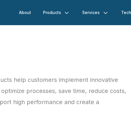
About
Products
Services
Tech
ducts help customers implement innovative
s, optimize processes, save time, reduce costs,
pport high performance and create a