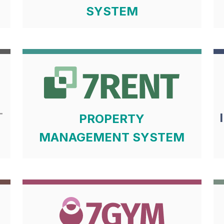
SYSTEM
T
PROPERTY
MANAGEMENT SYSTEM