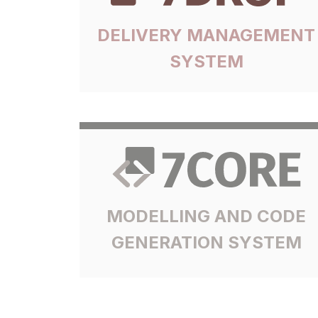
DELIVERY MANAGEMENT
SYSTEM
MODELLING AND CODE
GENERATION SYSTEM