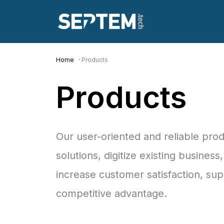
Home
Products
Products
Our user-oriented and reliable pro
solutions, digitize existing busines
increase customer satisfaction, su
competitive advantage.