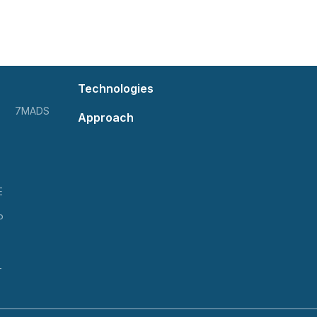
Technologies
7MADS
Approach
E
P
T