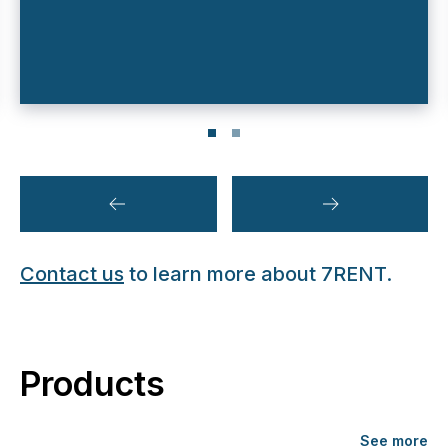
Contact us
to learn more about 7RENT.
Products
See more