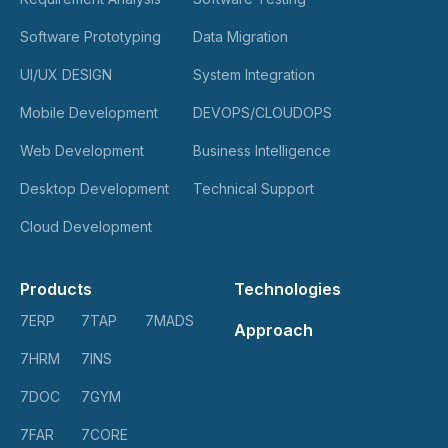
Software Prototyping
Data Migration
UI/UX DESIGN
System Integration
Mobile Development
DEVOPS/CLOUDOPS
Web Development
Business Intelligence
Desktop Development
Technical Support
Cloud Development
Products
Technologies
7ERP
7TAP
7MADS
Approach
7HRM
7INS
7DOC
7GYM
7FAR
7CORE