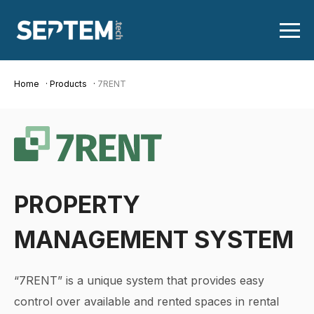
Home
Products
7RENT
PROPERTY
MANAGEMENT SYSTEM
“7RENT” is a unique system that provides easy
control over available and rented spaces in rental