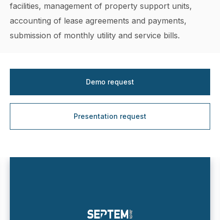
facilities, management of property support units,
accounting of lease agreements and payments,
submission of monthly utility and service bills.
Demo request
Presentation request