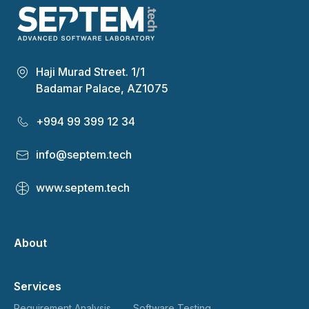
Haji Murad Street. 1/1
Badamar Palace, AZ1075
+994 99 399 12 34
info@septem.tech
www.septem.tech
About
Services
Requirement Analysis
Software Testing