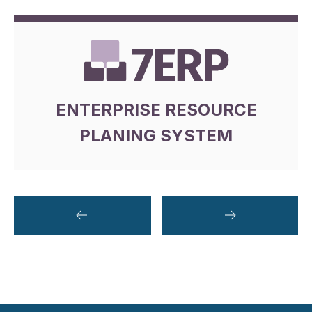
ENTERPRISE RESOURCE
PLANING SYSTEM