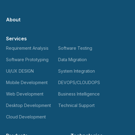
About
Services
Requirement Analysis
Software Testing
Software Prototyping
Data Migration
UI/UX DESIGN
System Integration
Mobile Development
DEVOPS/CLOUDOPS
Web Development
Business Intelligence
Desktop Development
Technical Support
Cloud Development