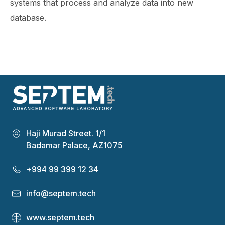
systems that process and analyze data into new
database.
Haji Murad Street. 1/1
Badamar Palace, AZ1075
+994 99 399 12 34
info@septem.tech
www.septem.tech