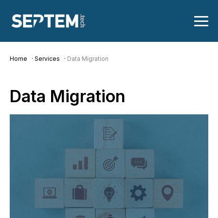
Home
Services
Data Migration
Data
Migration