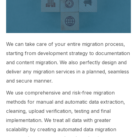
We can take care of your entire migration process,
starting from development strategy to documentation
and content migration. We also perfectly design and
deliver any migration services in a planned, seamless
and secure manner.
We use comprehensive and risk-free migration
methods for manual and automatic data extraction,
cleaning, upload verification, testing and final
implementation. We treat all data with greater
scalability by creating automated data migration