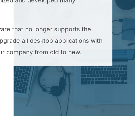
ealized and developed many
ware that no longer supports the
grade all desktop applications with
our company from old to new.