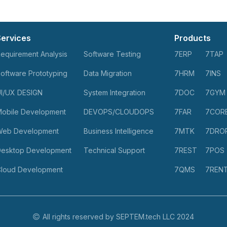
Services
Products
equirement Analysis
Software Testing
7ERP
7TAP
oftware Prototyping
Data Migration
7HRM
7INS
I/UX DESIGN
System Integration
7DOC
7GYM
obile Development
DEVOPS/CLOUDOPS
7FAR
7COR
Web Development
Business Intelligence
7MTK
7DRO
esktop Development
Technical Support
7REST
7POS
loud Development
7QMS
7REN
All rights reserved by SEPTEM.tech LLC 2024