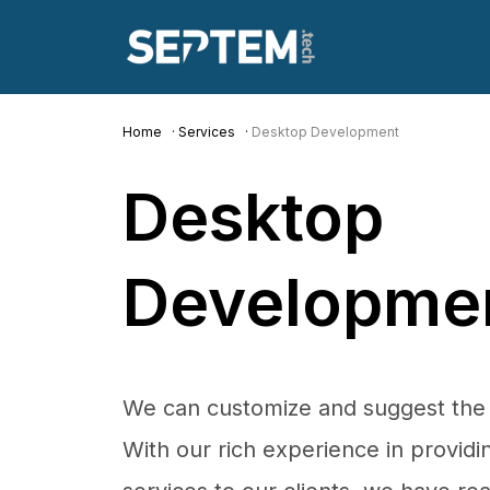
Home
Services
Desktop Development
Desktop
Developme
We can customize and suggest the h
With our rich experience in provid