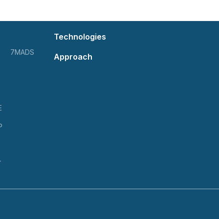
Technologies
7MADS
Approach
E
P
T