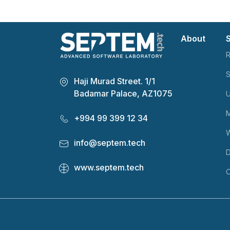
About
R
S
Haji Murad Street. 1/1
Badamar Palace, AZ1075
U
M
+994 99 399 12 34
info@septem.tech
D
www.septem.tech
C