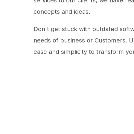
services to our clients, we have r
concepts and ideas.
Don't get stuck with outdated soft
needs of business or Customers. Up
ease and simplicity to transform y