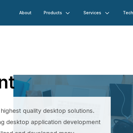
About
Products
Services
Tech
nt
ighest quality desktop solutions.
ing desktop application development