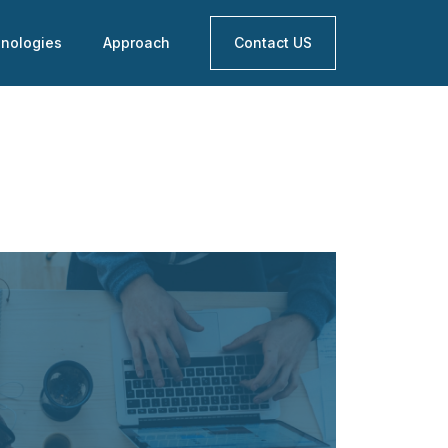
nologies
Approach
Contact US