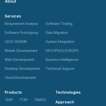
About
Services
Requirement Analysis
Software Testing
Software Prototyping
Data Migration
UI/UX DESIGN
System Integration
Mobile Development
DEVOPS/CLOUDOPS
Web Development
Business Intelligence
Desktop Development
Technical Support
Cloud Development
Products
Technologies
7ERP
7TAP
7MADS
Approach