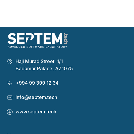
Haji Murad Street. 1/1
Badamar Palace, AZ1075
+994 99 399 12 34
info@septem.tech
www.septem.tech