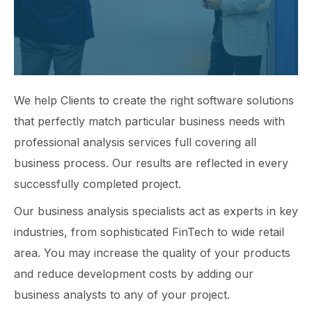
We help Clients to create the right software solutions
that perfectly match particular business needs with
professional analysis services full covering all
business process. Our results are reflected in every
successfully completed project.
Our business analysis specialists act as experts in key
industries, from sophisticated FinTech to wide retail
area. You may increase the quality of your products
and reduce development costs by adding our
business analysts to any of your project.