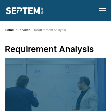
Home
Services
Requirement Analysis
Requirement
Analysis