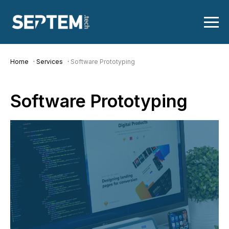
Home
Services
Software Prototyping
Software
Prototyping