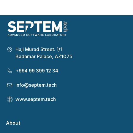
Haji Murad Street. 1/1
Badamar Palace, AZ1075
+994 99 399 12 34
info@septem.tech
www.septem.tech
About