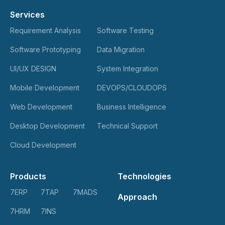
Services
Requirement Analysis
Software Testing
Software Prototyping
Data Migration
UI/UX DESIGN
System Integration
Mobile Development
DEVOPS/CLOUDOPS
Web Development
Business Intelligence
Desktop Development
Technical Support
Cloud Development
Products
Technologies
7ERP
7TAP
7MADS
Approach
7HRM
7INS