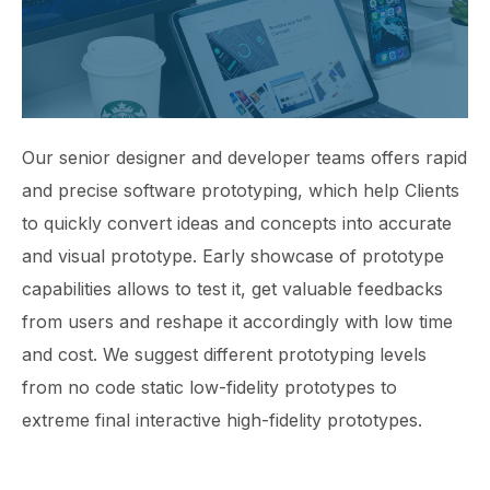
Our senior designer and developer teams offers rapid
and precise software prototyping, which help Clients
to quickly convert ideas and concepts into accurate
and visual prototype. Early showcase of prototype
capabilities allows to test it, get valuable feedbacks
from users and reshape it accordingly with low time
and cost. We suggest different prototyping levels
from no code static low-fidelity prototypes to
extreme final interactive high-fidelity prototypes.