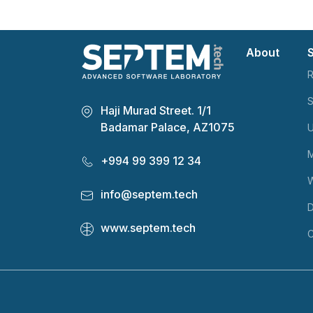
About
R
S
Haji Murad Street. 1/1
Badamar Palace, AZ1075
U
M
+994 99 399 12 34
info@septem.tech
D
www.septem.tech
C