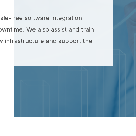
ssle-free software integration
owntime. We also assist and train
 infrastructure and support the