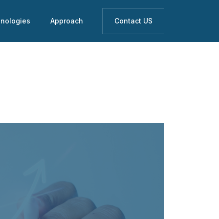
nologies
Approach
Contact US