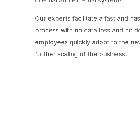
internal and external systems.
Our experts facilitate a fast and ha
process with no data loss and no d
employees quickly adopt to the new
further scaling of the business.