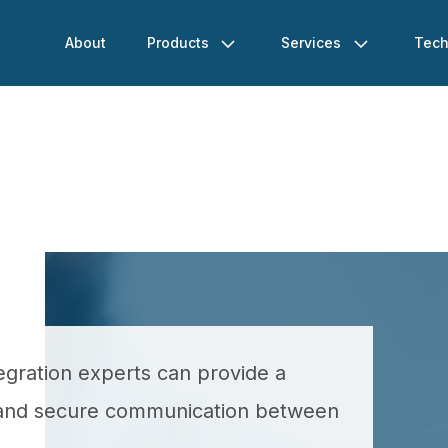
About
Products
Services
Tech
egration experts can provide a
e and secure communication between